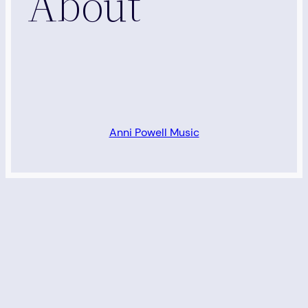
About
Anni Powell Music